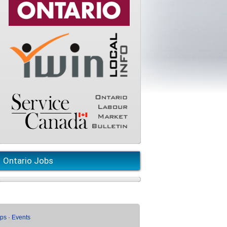
Ontario Jobs
ups
·
Events