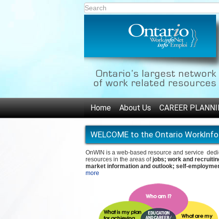
Home
About Us
CAREER PLANNI
WELCOME to the Ontario WorkInfo
OnWIN is a web-based resource and service dedicat
resources in the areas of
jobs; work and recruitin
market information and outlook; self-employmen
more