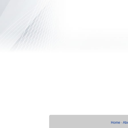
Home
·
Ab