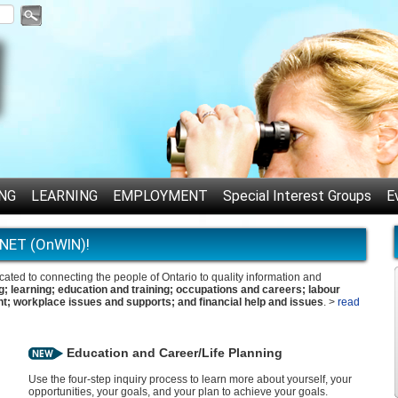
NG
LEARNING
EMPLOYMENT
Special Interest Groups
E
NET (OnWIN)!
ed to connecting the people of Ontario to quality information and
g; learning; education and training; occupations and careers; labour
t; workplace issues and supports; and financial help and issues
. >
read
Education and Career/Life Planning
Use the four-step inquiry process to learn more about yourself, your
opportunities, your goals, and your plan to achieve your goals.