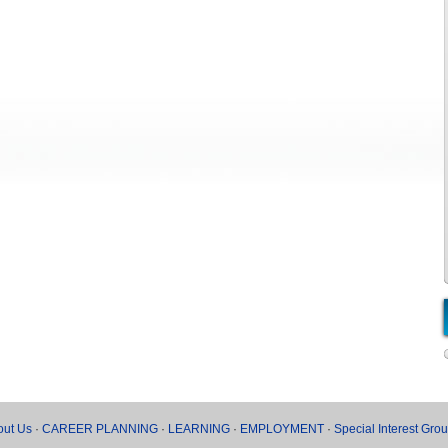
out Us
·
CAREER PLANNING
·
LEARNING
·
EMPLOYMENT
·
Special Interest Gro