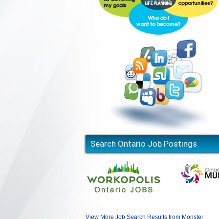
Search Ontario Job Postings
View More Job Search Results from Monster