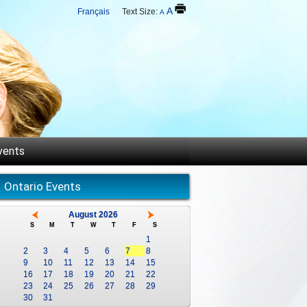
A
Français
Text Size:
A
vents
Ontario Events
August 2026
S
M
T
W
T
F
S
1
2
3
4
5
6
7
8
9
10
11
12
13
14
15
16
17
18
19
20
21
22
23
24
25
26
27
28
29
30
31