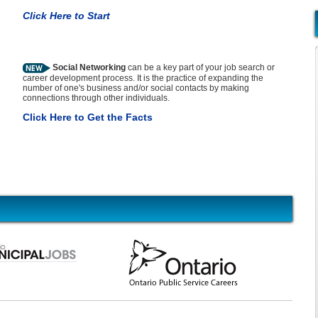
Click Here to Start
Social Networking
can be a key part of your job search or
career development process. It is the practice of expanding the
number of one's business and/or social contacts by making
connections through other individuals.
Click Here to Get the Facts