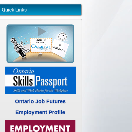
Quick Links
Ontario Job Futures
Employment Profile