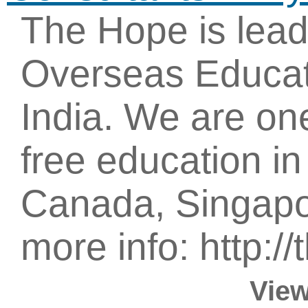
The Hope is lea
Overseas Educat
India. We are one
free education i
Canada, Singapor
more info: http:/
View