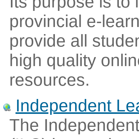
Its purpose is to
provincial e-learn
provide all stude
high quality onli
resources.
Independent Lea
The Independent