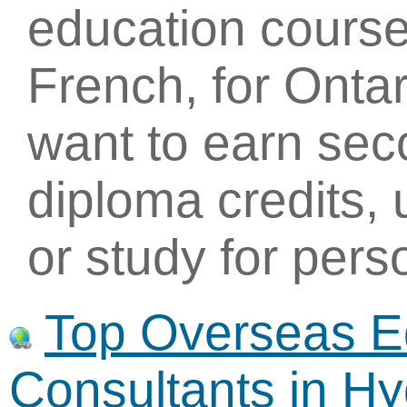
education course
French, for Onta
want to earn sec
diploma credits, 
or study for per
Top Overseas E
Consultants in H