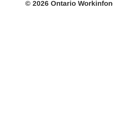
© 2026 Ontario Workinfon