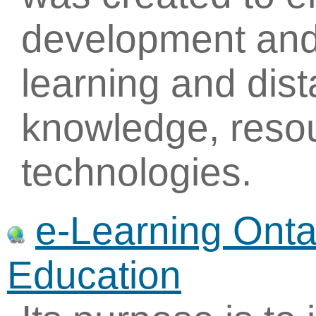
development and
learning and dis
knowledge, reso
technologies.
e-Learning Ontar
Education