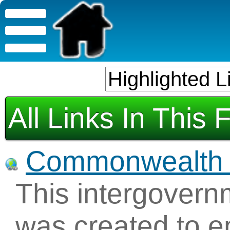
All Links In This 
Commonwealth o
This intergovern
was created to e