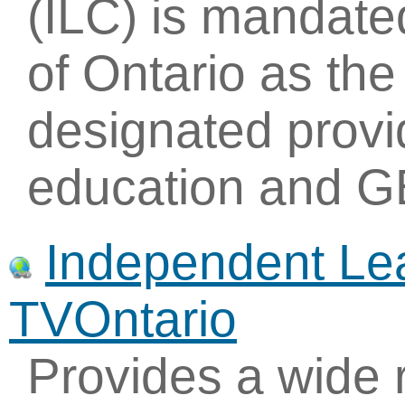
(ILC) is mandate
of Ontario as the
designated provi
education and G
Independent Lea
TVOntario
Provides a wide 