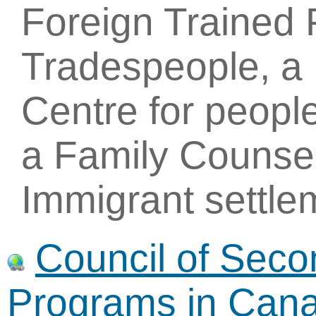
Foreign Trained 
Tradespeople, a 
Centre for people
a Family Counsel
Immigrant settle
Council of Sec
Programs in Can