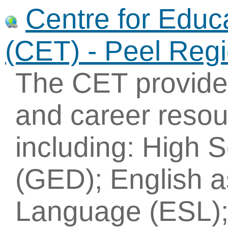
Centre for Educ
(CET) - Peel Reg
The CET provides
and career resou
including: High 
(GED); English 
Language (ESL); 