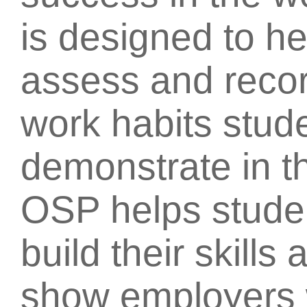
is designed to h
assess and recor
work habits stud
demonstrate in t
OSP helps stude
build their skill
show employers 