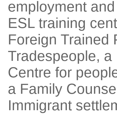
employment and t
ESL training cent
Foreign Trained 
Tradespeople, a 
Centre for people
a Family Counsel
Immigrant settle