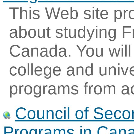
This Web site pr
about studying F
Canada. You will 
college and univ
programs from ac
Council of Sec
Programs in Can