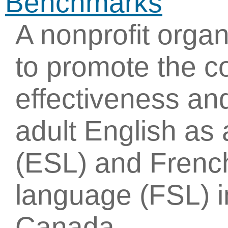
Benchmarks
A nonprofit organ
to promote the c
effectiveness an
adult English as
(ESL) and Frenc
language (FSL) i
Canada.