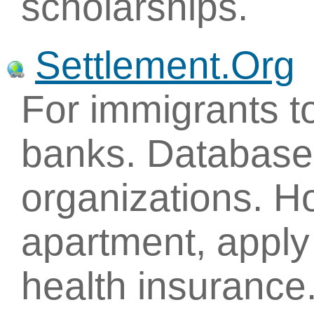
scholarships.
Settlement.Org
For immigrants to
banks. Database 
organizations. H
apartment, apply 
health insurance.