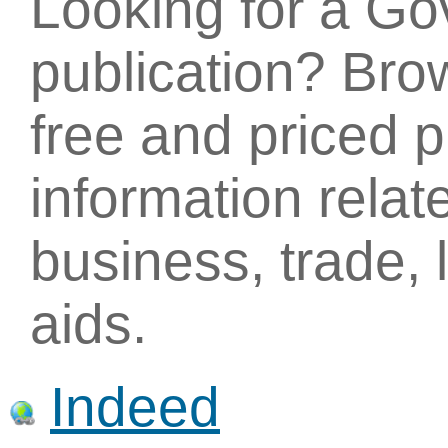
Looking for a G
publication? Brow
free and priced p
information relat
business, trade,
aids.
Indeed