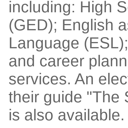
including: High 
(GED); English 
Language (ESL); 
and career plann
services. An elec
their guide "The 
is also available.