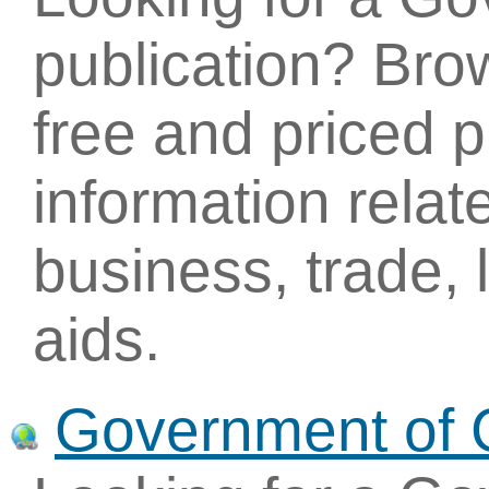
publication? Brow
free and priced p
information relat
business, trade,
aids.
Government of 