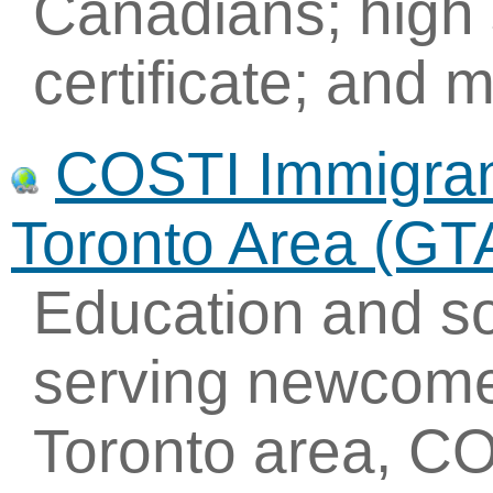
Canadians; high 
certificate; and 
COSTI Immigrant
Toronto Area (GT
Education and so
serving newcome
Toronto area, CO