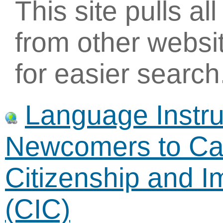
This site pulls al
from other websi
for easier search
Language Instruc
Newcomers to Ca
Citizenship and 
(CIC)