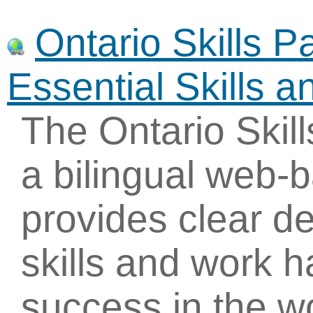
Ontario Skills P
Essential Skills 
The Ontario Skil
a bilingual web-
provides clear de
skills and work h
success in the 