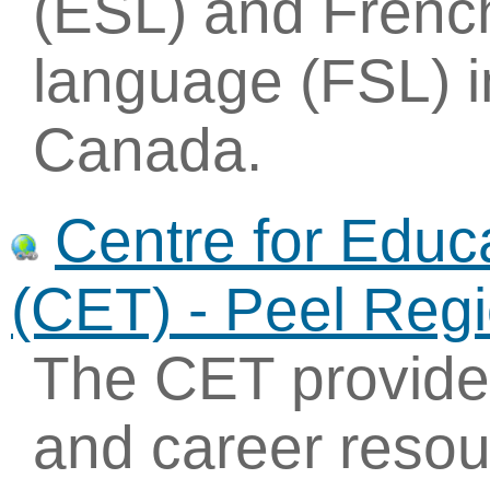
(ESL) and Frenc
language (FSL) i
Canada.
Centre for Educ
(CET) - Peel Reg
The CET provides
and career resou