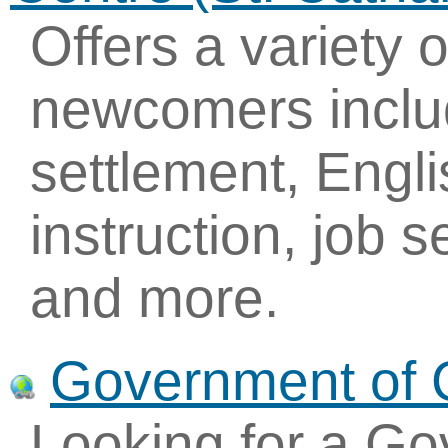
Offers a variety o
newcomers includ
settlement, Engl
instruction, job 
and more.
Government of 
Looking for a G