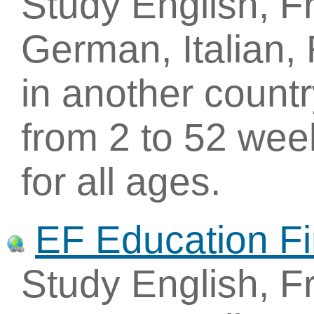
Study English, F
German, Italian,
in another count
from 2 to 52 wee
for all ages.
EF Education Fi
Study English, F