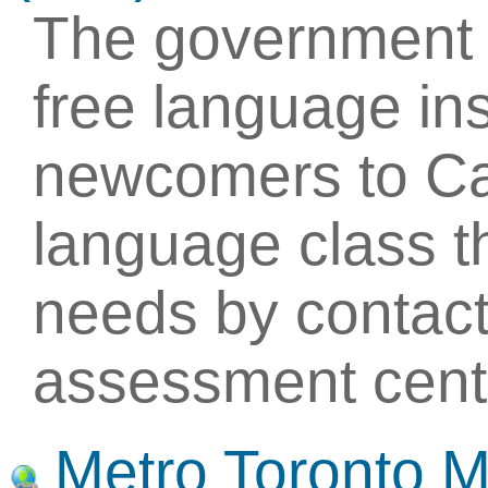
The government 
free language ins
newcomers to Ca
language class th
needs by contact
assessment cent
Metro Toronto 