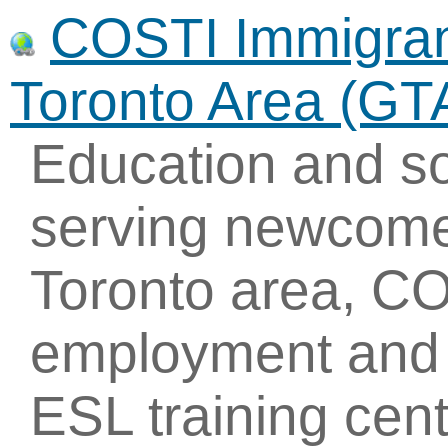
COSTI Immigrant
Toronto Area (GT
Education and so
serving newcome
Toronto area, CO
employment and t
ESL training cent