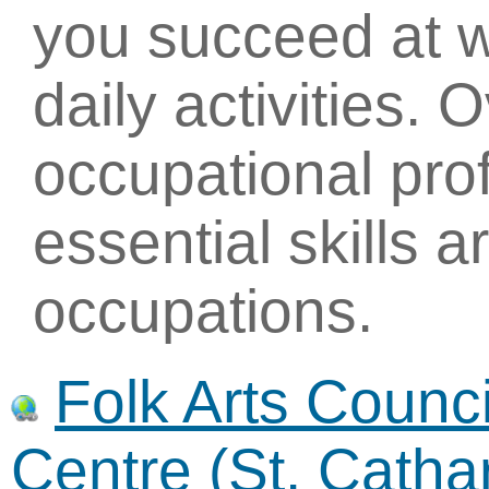
you succeed at w
daily activities. 
occupational pro
essential skills 
occupations.
Folk Arts Council
Centre (St. Catha