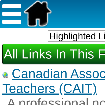
All Links In This 
Canadian Associ
Teachers (CAIT)
A professional no