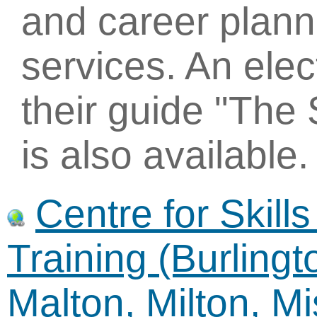
and career plann
services. An elec
their guide "The 
is also available.
Centre for Skil
Training (Burling
Malton, Milton, M