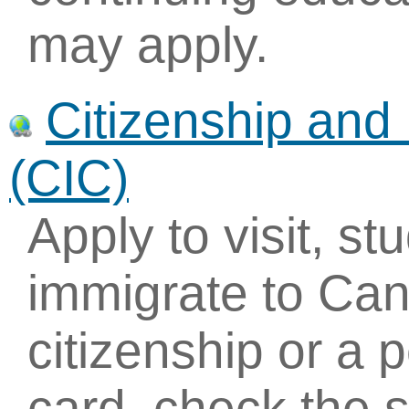
may apply.
Citizenship and
(CIC)
Apply to visit, st
immigrate to Can
citizenship or a
card, check the s