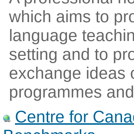
which aims to p
language teachin
setting and to pr
exchange ideas 
programmes and 
Centre for Can