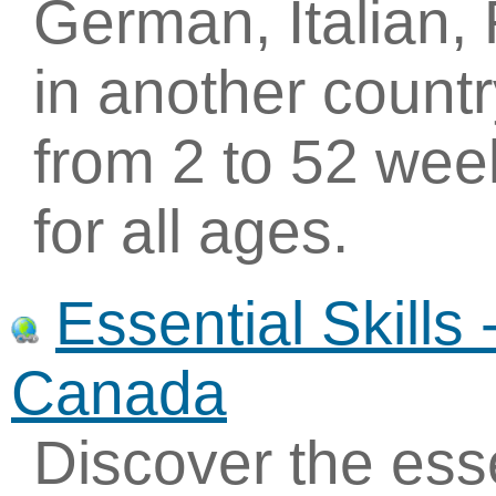
German, Italian,
in another count
from 2 to 52 wee
for all ages.
Essential Skills
Canada
Discover the essen