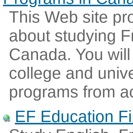
This Web site pr
about studying F
Canada. You will 
college and univ
programs from ac
EF Education Fi