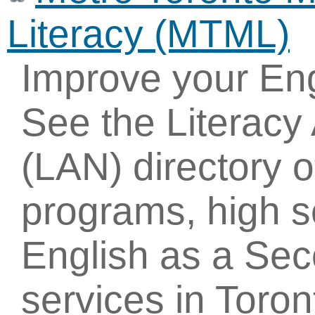
Literacy (MTML)
Improve your Eng
See the Literac
(LAN) directory of
programs, high 
English as a Se
services in Toro