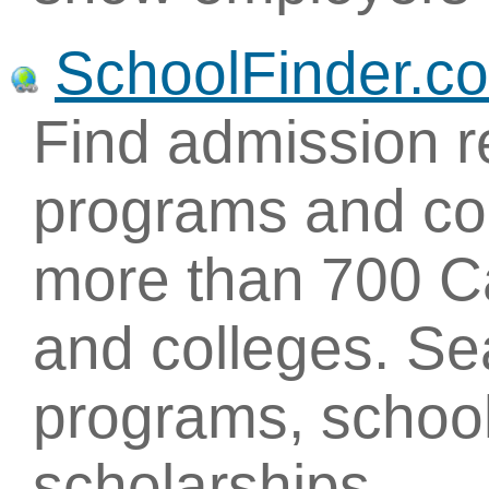
SchoolFinder.c
Find admission r
programs and con
more than 700 Ca
and colleges. Se
programs, school
scholarships.