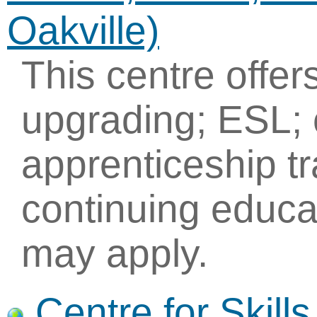
Oakville)
This centre offe
upgrading; ESL; 
apprenticeship tr
continuing educa
may apply.
Centre for Skil