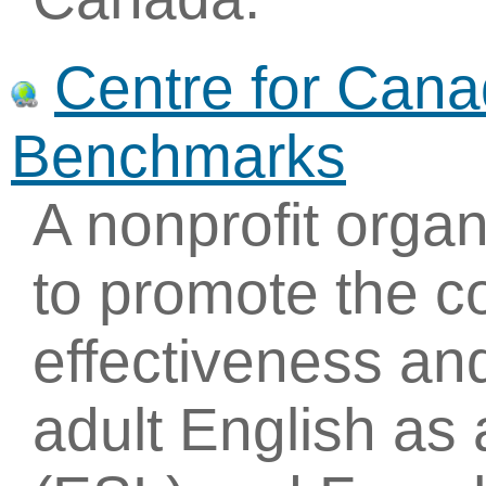
Centre for Can
Benchmarks
A nonprofit organ
to promote the c
effectiveness an
adult English as