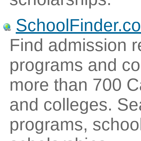
SchoolFinder.c
Find admission r
programs and con
more than 700 Ca
and colleges. Se
programs, school