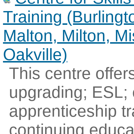
Training (Burling
Malton, Milton, M
Oakville)
This centre offe
upgrading; ESL; 
apprenticeship tr
continuing educa