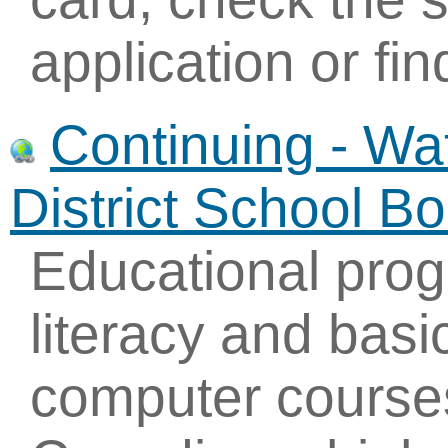
application or fin
Continuing - Wa
District School B
Educational prog
literacy and basic
computer course