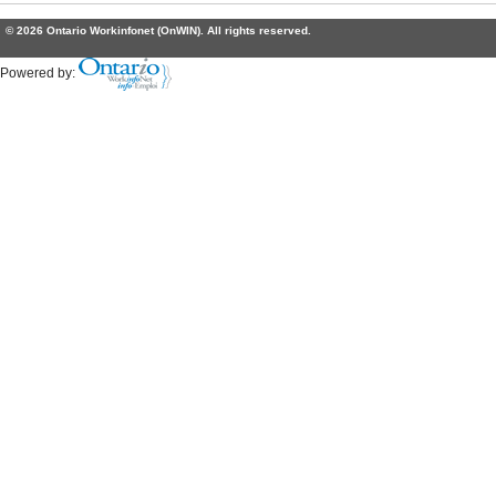
© 2026 Ontario Workinfonet (OnWIN). All rights reserved.
Powered by: