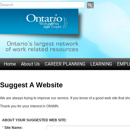
Home
About Us
CAREER PLANNING
LEARNING
EMPL
Suggest A Website
We are always trying to improve our service. If you know of a good web site that s
Thank you for your interest in ONWIN.
ABOUT YOUR SUGGESTED WEB SITE:
*
Site Name: