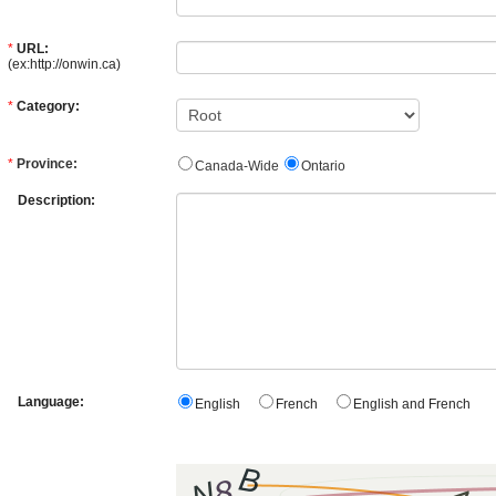
*
URL:
(ex:http://onwin.ca)
*
Category:
*
Province:
Canada-Wide
Ontario
Description:
Language:
English
French
English and French