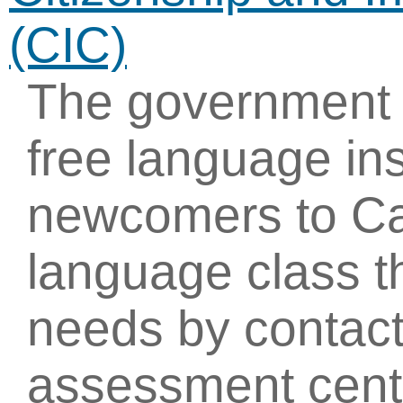
(CIC)
The government 
free language ins
newcomers to Ca
language class th
needs by contact
assessment cent