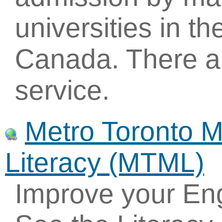
universities in t
Canada. There ar
service.
Metro Toronto 
Literacy (MTML)
Improve your Eng