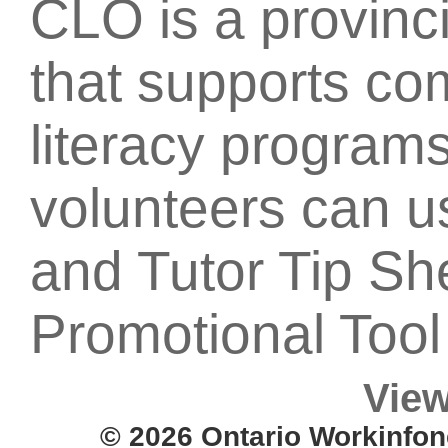
CLO is a provinci
that supports c
literacy programs
volunteers can u
and Tutor Tip Sh
Promotional Tool 
View
© 2026 Ontario Workinfon