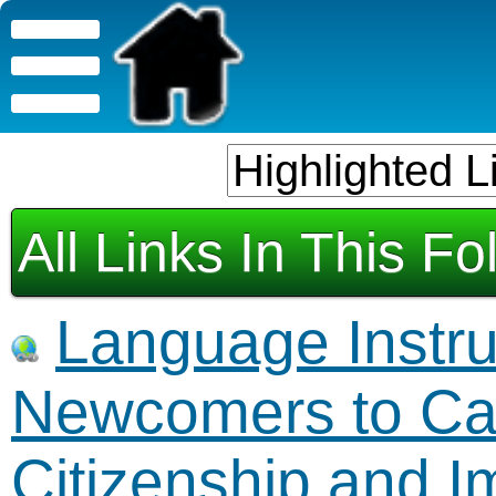
All Links In This Fo
Language Instruc
Newcomers to Ca
Citizenship and 