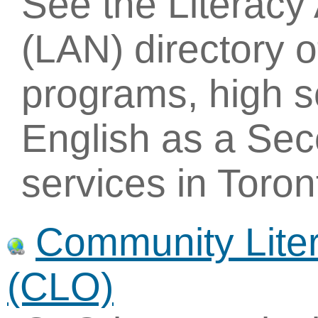
See the Literac
(LAN) directory of
programs, high 
English as a Se
services in Toro
Community Liter
(CLO)