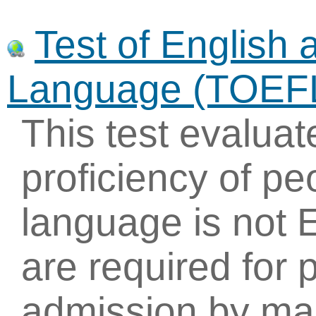
Test of English 
Language (TOEF
This test evaluat
proficiency of p
language is not 
are required for 
admission by ma