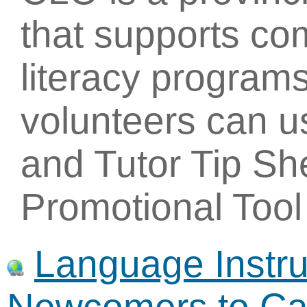
that supports c
literacy programs
volunteers can u
and Tutor Tip Sh
Promotional Tool 
Language Instruc