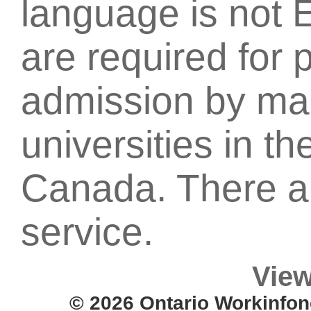
language is not 
are required for 
admission by ma
universities in t
Canada. There ar
service.
View
© 2026 Ontario Workinfon