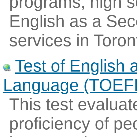
programs, high 
English as a Se
services in Toro
Test of English 
Language (TOEF
This test evaluat
proficiency of p