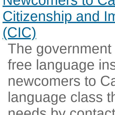
Newcomers to Ca
Citizenship and 
(CIC)
The government 
free language ins
newcomers to Ca
language class th
needs by contact