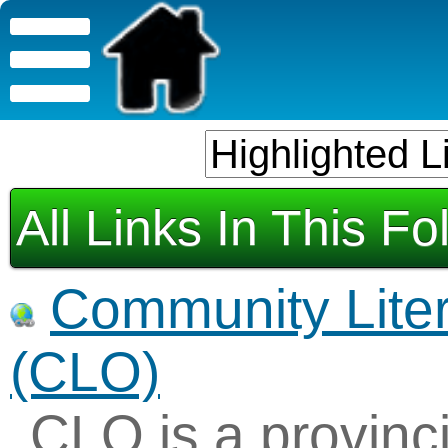
All Links In This Fo
Community Liter
(CLO)
CLO is a provinci