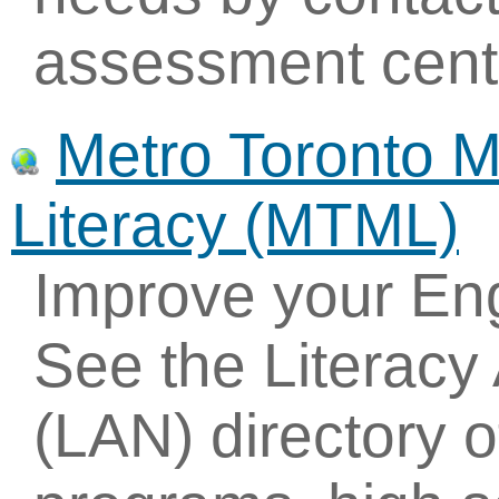
assessment cent
Metro Toronto 
Literacy (MTML)
Improve your Eng
See the Literac
(LAN) directory of