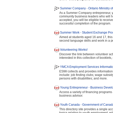
Summer Company - Ontario Ministry o
As a Summer Company entrepreneur, yo
community business leaders who will h
accepted, you will be eligible to receiv
successful completion of the program.
Summer Work - Student Exchange Pr
Aimed at students aged 16 and 17, this 
second language skills and work in a pr
Volunteering Works!
Discover the link between volunteer acti
interested in this collection of booklets,
YMCA Employment Services Informatio
ESIW collects and provides information
include: job finding clubs; wage subsi
persons with disabilities; and more.
Young Entrepreneur - Business Deve
Access a variety of financing programs
business advisor.
Youth Canada - Government of Canad
This directory site provides a single acc
topics relating to youth employment, ed