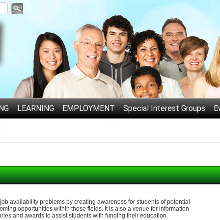
NG
LEARNING
EMPLOYMENT
Special Interest Groups
E
d job availability problems by creating awareness for students of potential
oming opportunities within those fields. It is also a venue for information
aries and awards to assist students with funding their education.