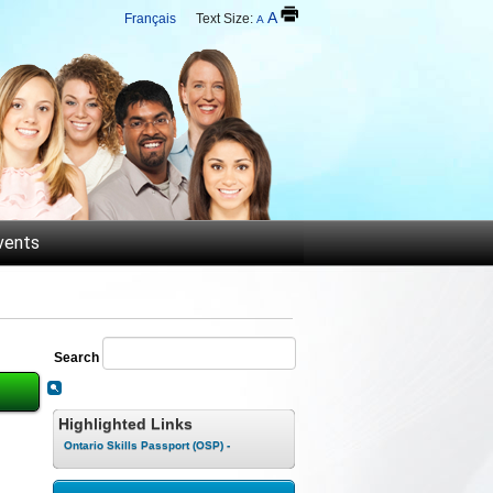
A
Français
Text Size:
A
vents
Search
Highlighted Links
Ontario Skills Passport (OSP) -