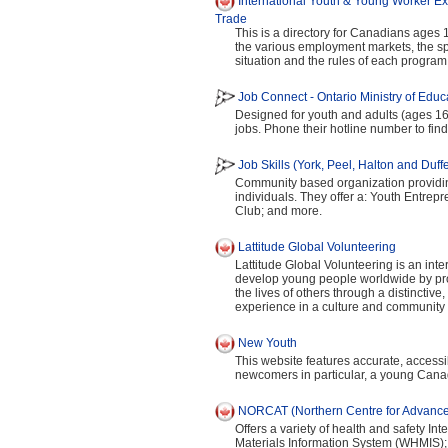
International Youth & Young Worker Ex
Trade
This is a directory for Canadians ages
the various employment markets, the sp
situation and the rules of each program
Job Connect - Ontario Ministry of Educa
Designed for youth and adults (ages 16
jobs. Phone their hotline number to find
Job Skills (York, Peel, Halton and Duff
Community based organization provid
individuals. They offer a: Youth Entre
Club; and more.
Lattitude Global Volunteering
Lattitude Global Volunteering is an int
develop young people worldwide by provi
the lives of others through a distinctiv
experience in a culture and community d
New Youth
This website features accurate, access
newcomers in particular, a young Cana
NORCAT (Northern Centre for Advance
Offers a variety of health and safety I
Materials Information System (WHMIS);