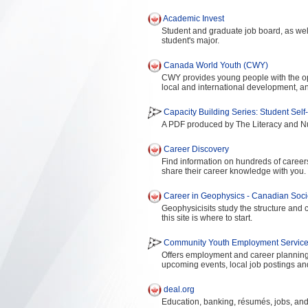
Academic Invest
Student and graduate job board, as well
student's major.
Canada World Youth (CWY)
CWY provides young people with the oppo
local and international development, and
Capacity Building Series: Student Sel
A PDF produced by The Literacy and N
Career Discovery
Find information on hundreds of career
share their career knowledge with you.
Career in Geophysics - Canadian Socie
Geophysicisits study the structure and c
this site is where to start.
Community Youth Employment Services
Offers employment and career planning 
upcoming events, local job postings and
deal.org
Education, banking, résumés, jobs, and