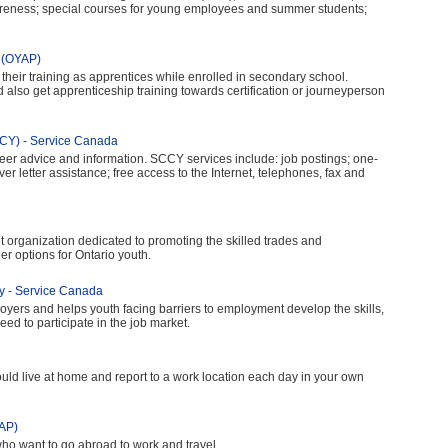
reness; special courses for young employees and summer students;
m (OYAP)
their training as apprentices while enrolled in secondary school.
also get apprenticeship training towards certification or journeyperson
CCY) - Service Canada
eer advice and information. SCCY services include: job postings; one-
r letter assistance; free access to the Internet, telephones, fax and
fit organization dedicated to promoting the skilled trades and
eer options for Ontario youth.
gy - Service Canada
oyers and helps youth facing barriers to employment develop the skills,
d to participate in the job market.
d live at home and report to a work location each day in your own
AP)
o want to go abroad to work and travel.