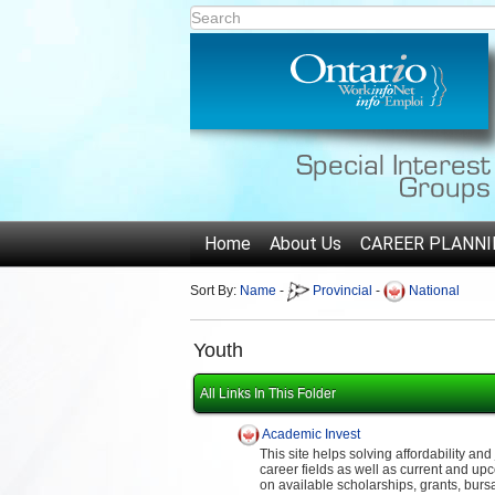
Home
About Us
CAREER PLANNI
Sort By:
Name
-
Provincial
-
National
Youth
All Links In This Folder
Academic Invest
This site helps solving affordability an
career fields as well as current and upc
on available scholarships, grants, burs