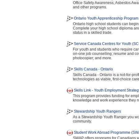
Office Safety Awareness; Asbestos Awa
and other programs.
Ontario Youth Apprenticeship Progra
Ontario high school students can begin 
Complete your high school diploma and 
status in a skilled trade.
Service Canada Centres for Youth (S
For youth and students who require car
on-one job counselling; resume and cove
photocopier; and more.
Skills Canada - Ontario
Skills Canada - Ontario is a not-for-pro
technologies as viable, first-choice car
Skills Link - Youth Employment Strate
This program provides funding for empl
knowledge and work experience they nee
Stewardship Youth Rangers
As a Stewardship Youth Ranger you woul
community.
Student Work Abroad Programme (SW
SWAP offers programs for Canadians wh