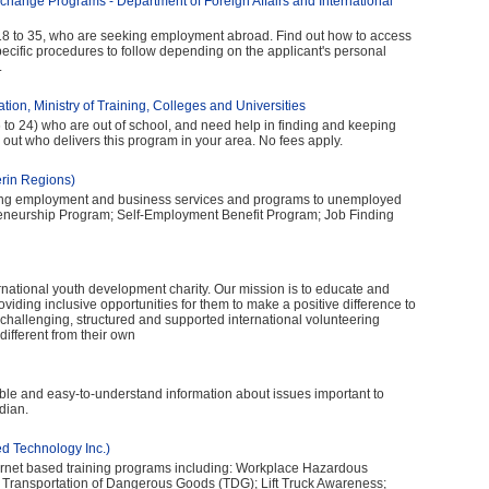
change Programs - Department of Foreign Affairs and International
 18 to 35, who are seeking employment abroad. Find out how to access
ecific procedures to follow depending on the applicant's personal
.
tion, Ministry of Training, Colleges and Universities
 to 24) who are out of school, and need help in finding and keeping
 out who delivers this program in your area. No fees apply.
erin Regions)
ing employment and business services and programs to unemployed
preneurship Program; Self-Employment Benefit Program; Job Finding
ernational youth development charity. Our mission is to educate and
ding inclusive opportunities for them to make a positive difference to
e, challenging, structured and supported international volunteering
ifferent from their own
ible and easy-to-understand information about issues important to
dian.
d Technology Inc.)
nternet based training programs including: Workplace Hazardous
 Transportation of Dangerous Goods (TDG); Lift Truck Awareness;