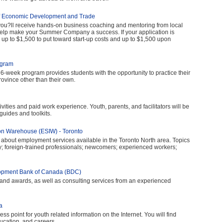
f Economic Development and Trade
u?ll receive hands-on business coaching and mentoring from local
elp make your Summer Company a success. If your application is
e up to $1,500 to put toward start-up costs and up to $1,500 upon
ogram
6-week program provides students with the opportunity to practice their
ovince other than their own.
vities and paid work experience. Youth, parents, and facilitators will be
 guides and toolkits.
n Warehouse (ESIW) - Toronto
 about employment services available in the Toronto North area. Topics
dy; foreign-trained professionals; newcomers; experienced workers;
lopment Bank of Canada (BDC)
 and awards, as well as consulting services from an experienced
a
ess point for youth related information on the Internet. You will find
ucation, and careers.