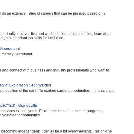
 as an extenive listing of careers that can be pursued based on a
rtunity to travel, live and work in different communities, learn about
 gain important job skills for the future.
f-Assessment
umeracy Secretariat.
s and connect with business and industry professionals who want to
ty of Exploration Geophysicists
omposition of the earth. To explore career opportunities in this science,
 (CYES) - Orangeville
services to local youth. Provides information on their programs,
 volunteer opportunities.
 becoming independent: it can all be a bit overwhelming. This on-line