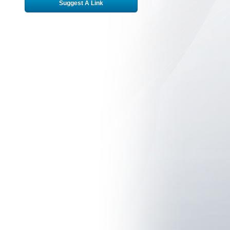
Suggest A Link