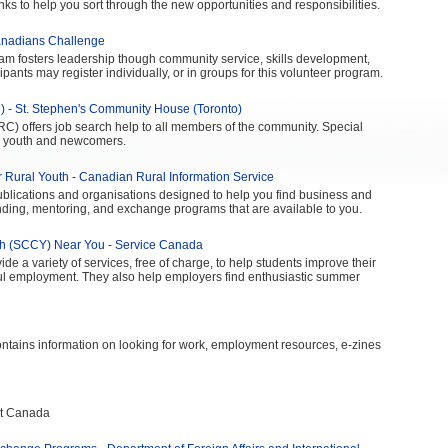
nks to help you sort through the new opportunities and responsibilities.
anadians Challenge
ram fosters leadership though community service, skills development,
ipants may register individually, or in groups for this volunteer program.
 - St. Stephen's Community House (Toronto)
) offers job search help to all members of the community. Special
r youth and newcomers.
r Rural Youth - Canadian Rural Information Service
publications and organisations designed to help you find business and
ding, mentoring, and exchange programs that are available to you.
th (SCCY) Near You - Service Canada
 a variety of services, free of charge, to help students improve their
ful employment. They also help employers find enthusiastic summer
tains information on looking for work, employment resources, e-zines
nt Canada