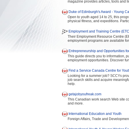
magazine provides articles, tools and li
Duke of Edinburgh's Award - Young C
Open to youth aged 14 to 25, this prog
physical fitness, and expeditions. Partic
Employment and Training Centre (ETC)
Their Employment Resource Centre (ERC
employment programs are available fo
Entrepreneurship and Opportunities fo
This guide directs you to information, 
employment opportunities. Discover fun
Find a Service Canada Centre for You
Looking for a summer job? SCCYs provide
job search skills and acquire meaning
help.
getajobyoufreak.com
This Canadian work search Web site con
and more.
International Education and Youth
Foreign Affairs, Trade and Developme