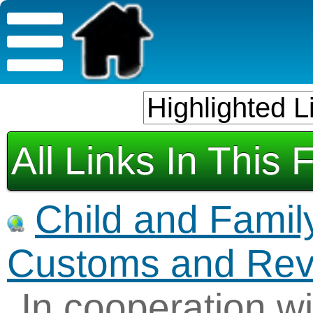
All Links In This 
Child and Famil
Customs and Re
In cooperation wi