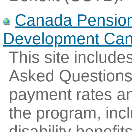
Canada Pension 
Development Ca
This site include
Asked Questions
payment rates an
the program, inc
disability benefit