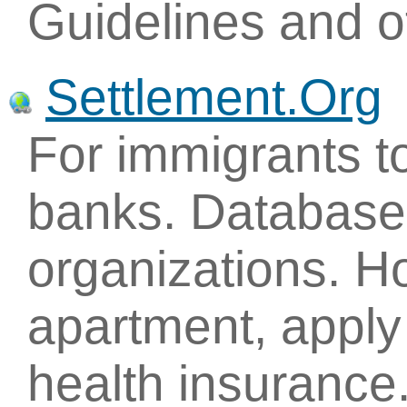
Guidelines and ot
Settlement.Org
For immigrants to
banks. Database 
organizations. H
apartment, apply 
health insurance.