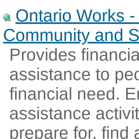
Ontario Works - 
Community and So
Provides financi
assistance to pe
financial need.
assistance activi
prepare for, find