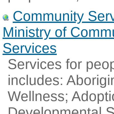
Community Servi
Ministry of Commu
Services
Services for peo
includes: Aborig
Wellness; Adopti
Developmental S