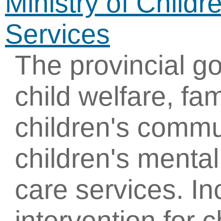
Ministry of Child
Services
The provincial g
child welfare, fam
children's commu
children's mental
care services. In
intervention for c