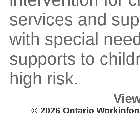
services and supp
with special nee
supports to child
high risk.
View
© 2026 Ontario Workinfon