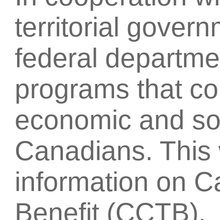
territorial gover
federal departmen
programs that con
economic and soc
Canadians. This 
information on C
Benefit (CCTB).