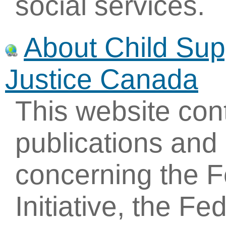
social services.
About Child Sup
Justice Canada
This website con
publications and
concerning the F
Initiative, the F