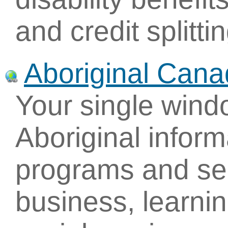
and credit splittin
Aboriginal Cana
Your single win
Aboriginal inform
programs and ser
business, learni