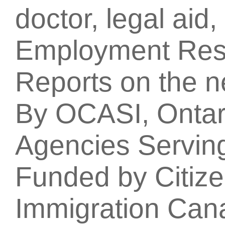
doctor, legal aid
Employment Res
Reports on the 
By OCASI, Ontari
Agencies Servin
Funded by Citiz
Immigration Can