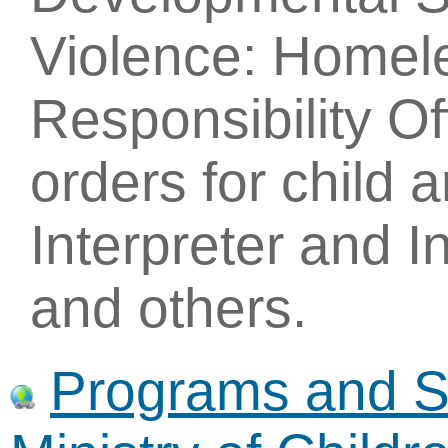
Violence: Homel
Responsibility Of
orders for child 
Interpreter and I
and others.
Programs and Se