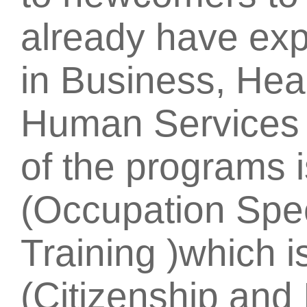
already have exp
in Business, Hea
Human Services 
of the programs 
(Occupation Spe
Training )which i
(Citizenship and