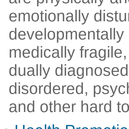
emotionally distu
developmentally c
medically fragile
dually diagnosed
disordered, psych
and other hard to