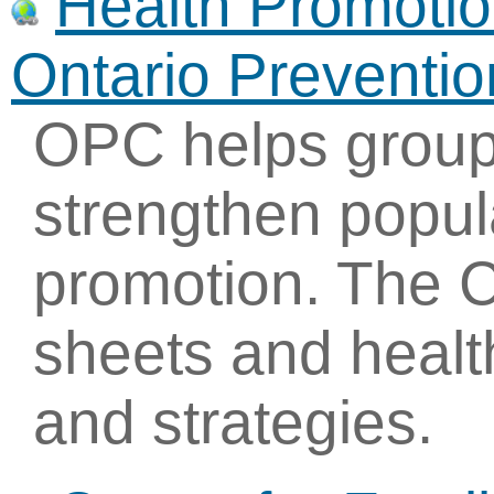
Health Promotio
Ontario Preventi
OPC helps group
strengthen popul
promotion. The Ce
sheets and healt
and strategies.