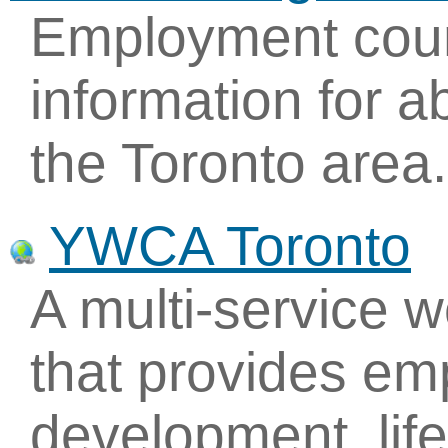
Employment couns
information for a
the Toronto area.
YWCA Toronto
A multi-service 
that provides em
development, life