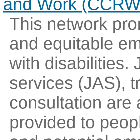
and Work (CCRW
This network pr
and equitable e
with disabilitie
services (JAS), t
consultation are
provided to peopl