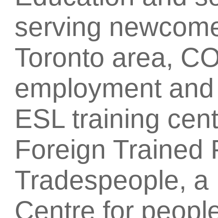
serving newcome
Toronto area, CO
employment and t
ESL training cent
Foreign Trained 
Tradespeople, a 
Centre for people