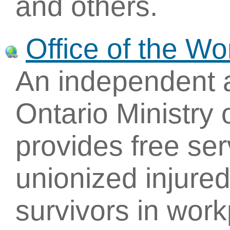
and others.
Office of the W
An independent 
Ontario Ministry 
provides free ser
unionized injured
survivors in wor