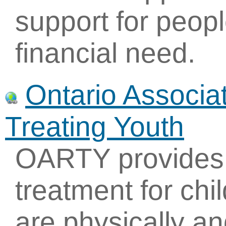
support for people
financial need.
Ontario Associa
Treating Youth
OARTY provides r
treatment for ch
are physically a