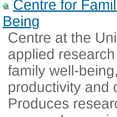
Centre for Fami
Being
Centre at the Uni
applied research
family well-being
productivity and
Produces researc