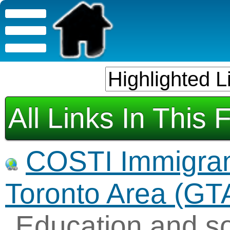
All Links In This 
COSTI Immigrant
Toronto Area (GT
Education and so