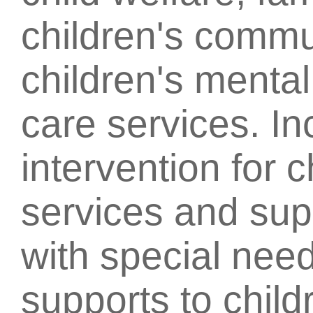
children's commu
children's mental
care services. In
intervention for c
services and supp
with special nee
supports to child