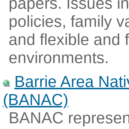
papers. Issues i
policies, family v
and flexible and 
environments.
Barrie Area Nati
(BANAC)
BANAC represent