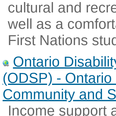
cultural and recre
well as a comfor
First Nations stu
Ontario Disabil
(ODSP) - Ontario 
Community and So
Income support 