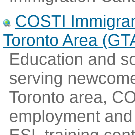
COSTI Immigrant
Toronto Area (GT
Education and so
serving newcome
Toronto area, CO
employment and t