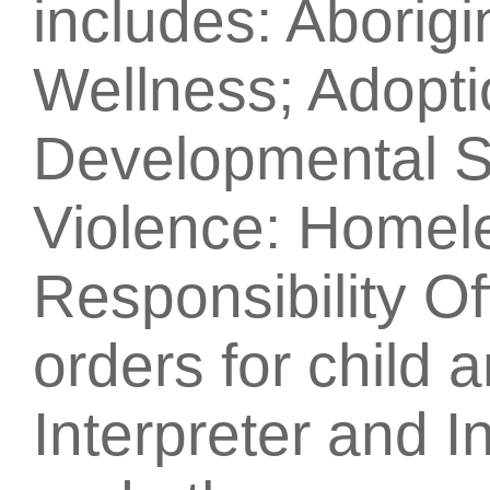
includes: Aborig
Wellness; Adopti
Developmental S
Violence: Homel
Responsibility Of
orders for child 
Interpreter and I