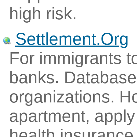
high risk.
Settlement.Org
For immigrants to
banks. Database 
organizations. H
apartment, apply 
health insurance.