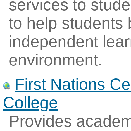
services to studen
to help student
independent lear
environment.
First Nations C
College
Provides academi