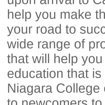
help you make th
your road to succ
wide range of pr
that will help yo
education that is 
Niagara College 
to newcomers t