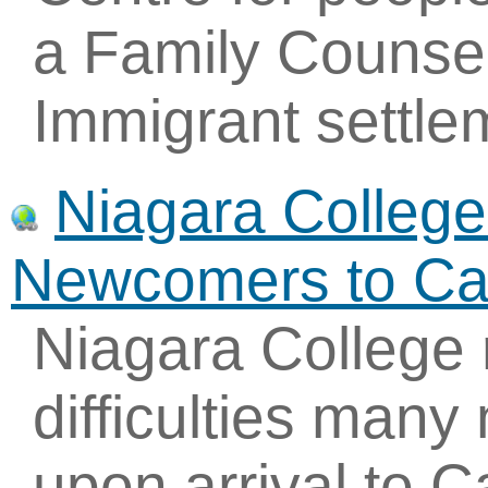
a Family Counsel
Immigrant settle
Niagara College-
Newcomers to C
Niagara College 
difficulties man
upon arrival to 