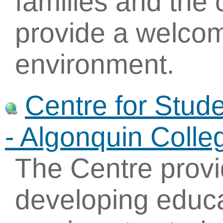
families and the
provide a welcom
environment.
Centre for Stude
- Algonquin Colle
The Centre provi
developing educa