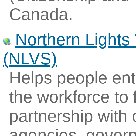
Canada.
Northern Lights
(NLVS)
Helps people ente
the workforce to 
partnership with
agencies, govern