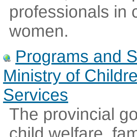
professionals in
women.
Programs and Se
Ministry of Child
Services
The provincial g
child welfare, fam