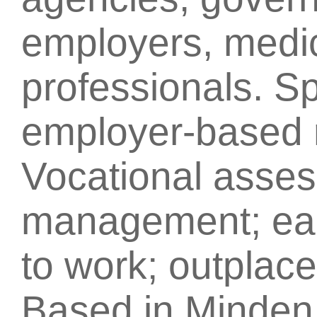
employers, medic
professionals. Sp
employer-based r
Vocational asse
management; earl
to work; outplac
Based in Minden,