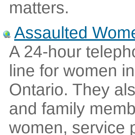
matters.
Assaulted Wome
A 24-hour teleph
line for women in
Ontario. They als
and family memb
women, service p