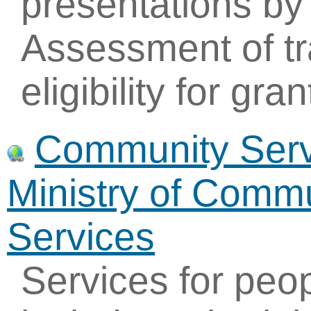
presentations by
Assessment of tr
eligibility for gran
Community Servi
Ministry of Commu
Services
Services for peo