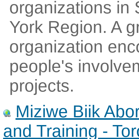
organizations in
York Region. A g
organization enc
people's involve
projects.
Miziwe Biik Abo
and Training - To