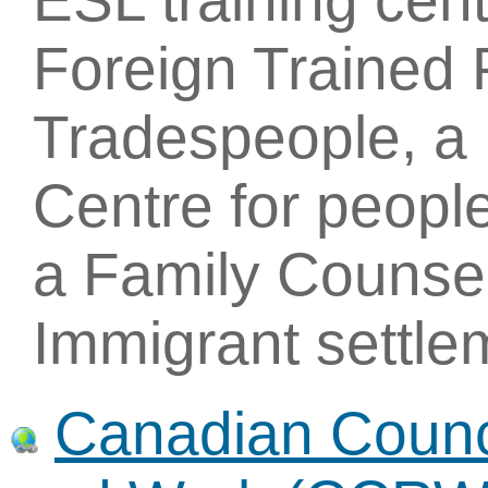
ESL training cent
Foreign Trained 
Tradespeople, a 
Centre for people
a Family Counsel
Immigrant settle
Canadian Counci