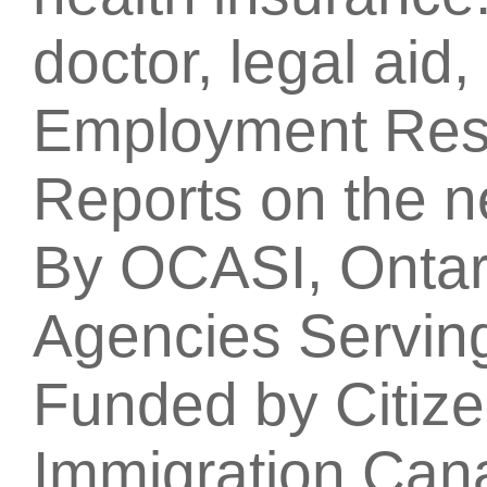
doctor, legal aid
Employment Res
Reports on the 
By OCASI, Ontari
Agencies Servin
Funded by Citiz
Immigration Can