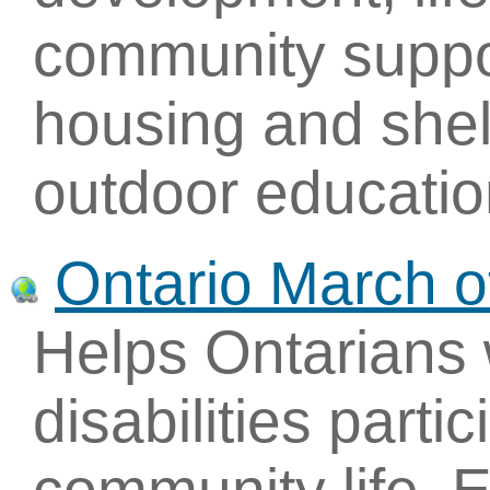
community suppor
housing and shel
outdoor educatio
Ontario March 
Helps Ontarians 
disabilities parti