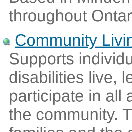
throughout Ontar
Community Livin
Supports individu
disabilities live,
participate in all 
the community. T