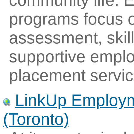
community life.
programs focus o
assessment, skill
supportive empl
placement servic
LinkUp Employm
(Toronto)