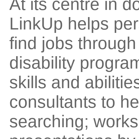
At its centre in 
LinkUp helps pers
find jobs throug
disability progr
skills and abilit
consultants to he
searching; work