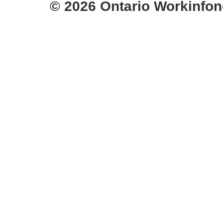
© 2026 Ontario Workinfon