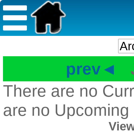
prev◄
There are no Curr
are no Upcoming
View