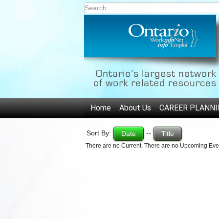
Home
About Us
CAREER PLANNI
Sort By:
--
Date
Title
There are no Current. There are no Upcoming Eve