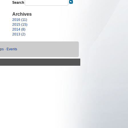
Search
Archives
2016 (11)
2015 (15)
2014 (8)
2013 (2)
ups
·
Events