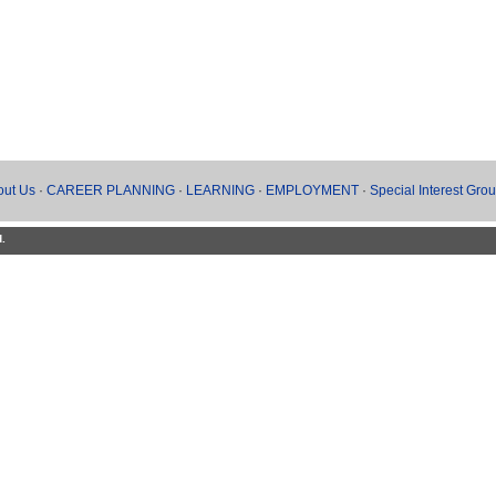
out Us
·
CAREER PLANNING
·
LEARNING
·
EMPLOYMENT
·
Special Interest Gro
d.