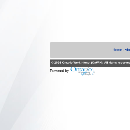
Home
·
Ab
© 2026 Ontario Workinfonet (OnWIN). All rights reserve
Powered by: