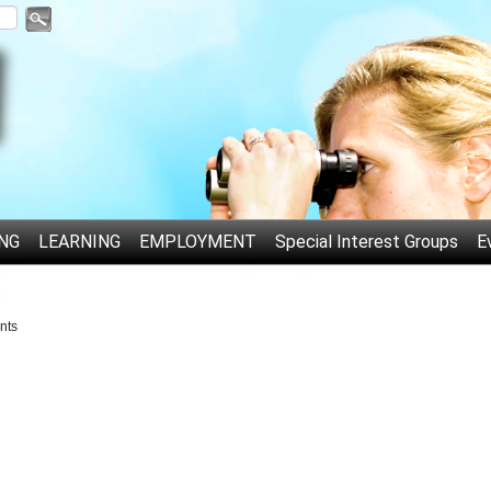
NG
LEARNING
EMPLOYMENT
Special Interest Groups
E
nts