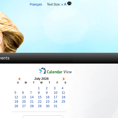
A
Français
Text Size:
A
vents
July 2026
S
M
T
W
T
F
S
1
2
3
4
5
6
7
8
9
10
11
12
13
14
15
16
17
18
19
20
21
22
23
24
25
26
27
28
29
30
31