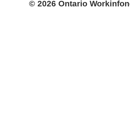
© 2026 Ontario Workinfon