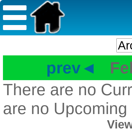
prev◄
Fe
There are no Curr
are no Upcoming
View