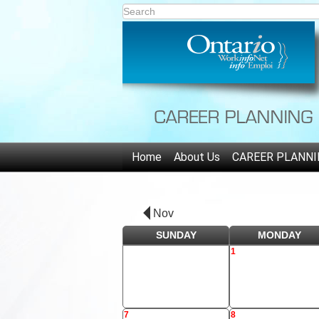
Home
About Us
CAREER PLANNI
Nov
SUNDAY
MONDAY
1
7
8