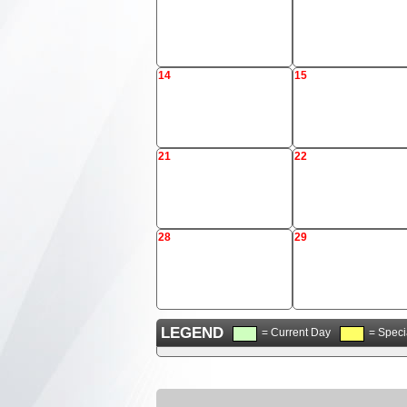
14
15
21
22
28
29
LEGEND
= Current Day
= Speci