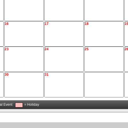
16
17
18
1
23
24
25
2
30
31
al Event
= Holiday