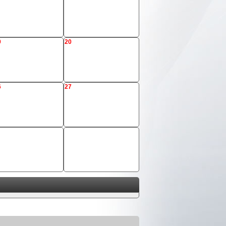
9
20
6
27