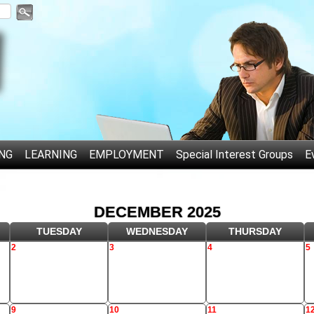
NG
LEARNING
EMPLOYMENT
Special Interest Groups
E
DECEMBER 2025
TUESDAY
WEDNESDAY
THURSDAY
2
3
4
5
9
10
11
1