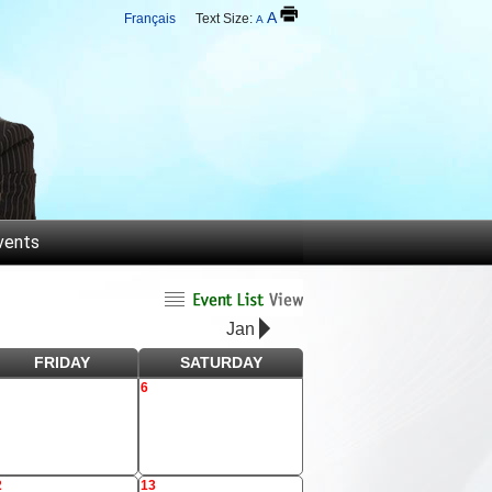
A
Français
Text Size:
A
vents
Jan
FRIDAY
SATURDAY
6
2
13