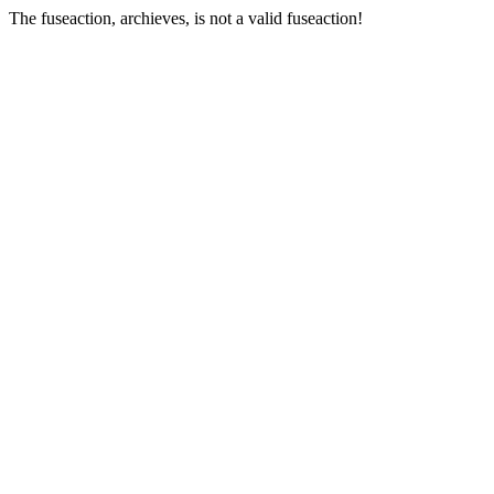
The fuseaction, archieves, is not a valid fuseaction!