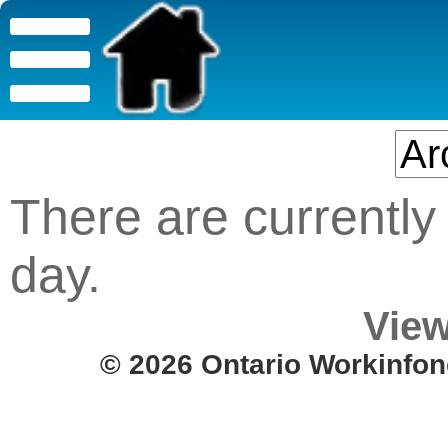
There are currently 
day.
View
© 2026 Ontario Workinfon