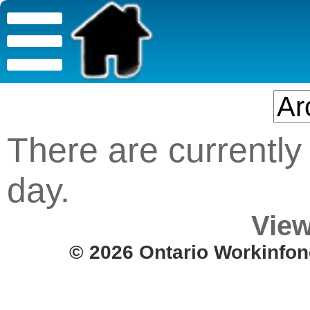
There are currently 
day.
View
© 2026 Ontario Workinfon