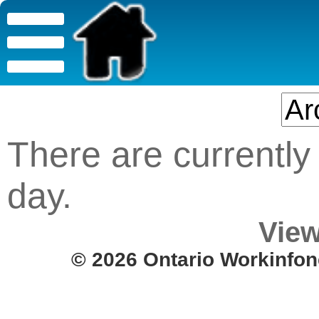
There are currently 
day.
View
© 2026 Ontario Workinfon