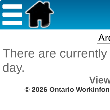
There are currently 
day.
View
© 2026 Ontario Workinfon