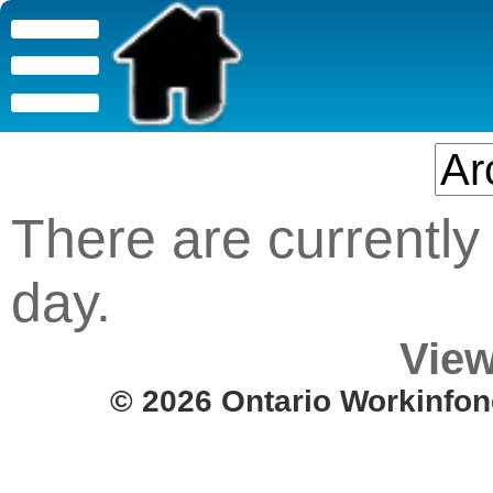
There are currently 
day.
View
© 2026 Ontario Workinfon