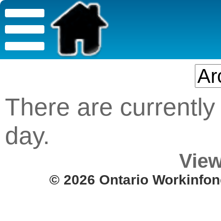
There are currently 
day.
View
© 2026 Ontario Workinfon