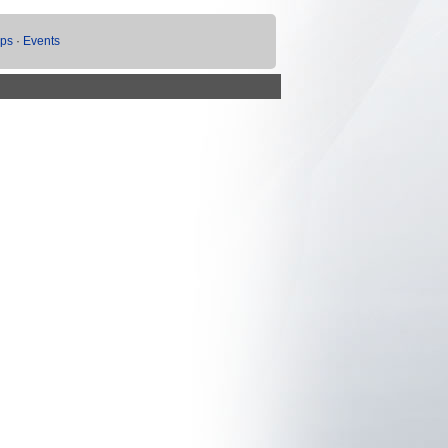
ups
·
Events