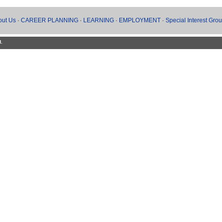
out Us
·
CAREER PLANNING
·
LEARNING
·
EMPLOYMENT
·
Special Interest Gro
d.