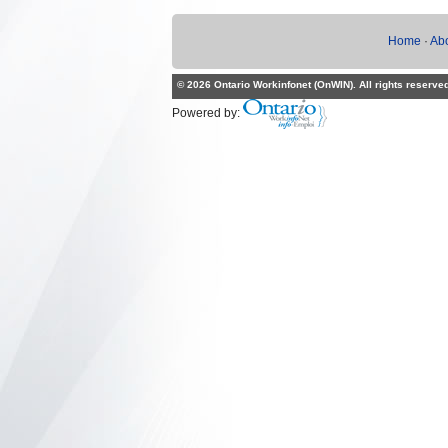
Home
·
Ab
© 2026 Ontario Workinfonet (OnWIN). All rights reserve
Powered by: