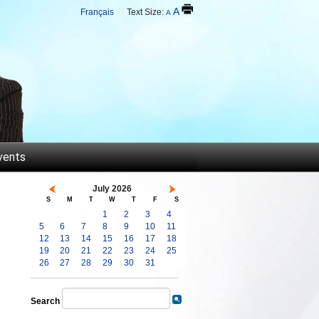
A
Français
Text Size:
A
vents
July 2026
S
M
T
W
T
F
S
1
2
3
4
5
6
7
8
9
10
11
12
13
14
15
16
17
18
19
20
21
22
23
24
25
26
27
28
29
30
31
Search