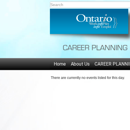
Home
About Us
CAREER PLANNI
There are currently no events listed for this day.