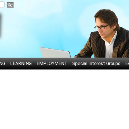
NG
LEARNING
EMPLOYMENT
Special Interest Groups
E