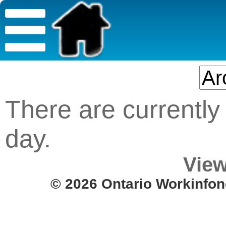
There are currently 
day.
View
© 2026 Ontario Workinfon