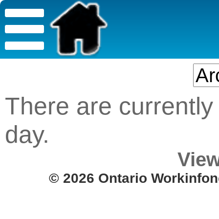
There are currently 
day.
View
© 2026 Ontario Workinfon