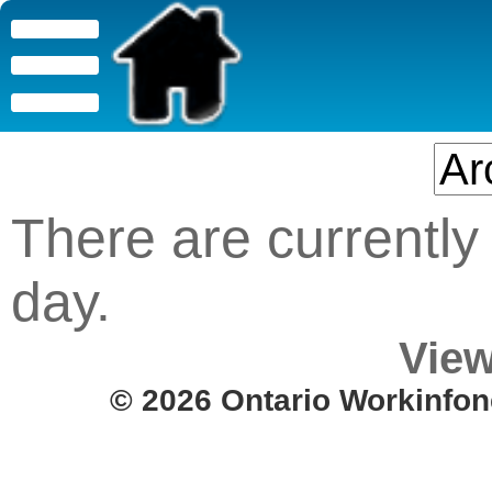
There are currently 
day.
View
© 2026 Ontario Workinfon