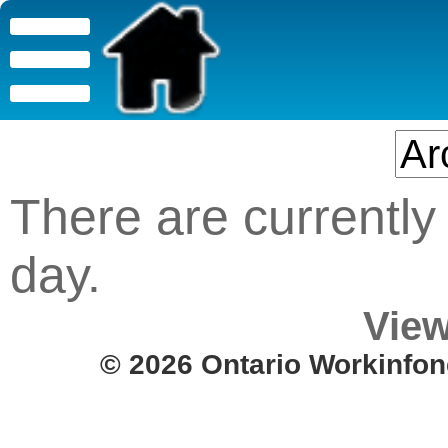
There are currently 
day.
View
© 2026 Ontario Workinfon