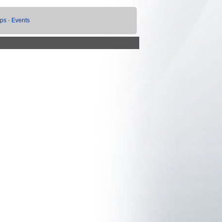
ups
·
Events