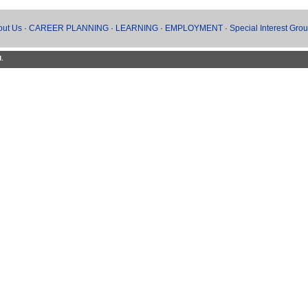
out Us
·
CAREER PLANNING
·
LEARNING
·
EMPLOYMENT
·
Special Interest Gro
d.