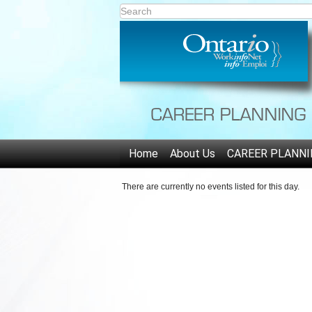
Home
About Us
CAREER PLANNI
There are currently no events listed for this day.