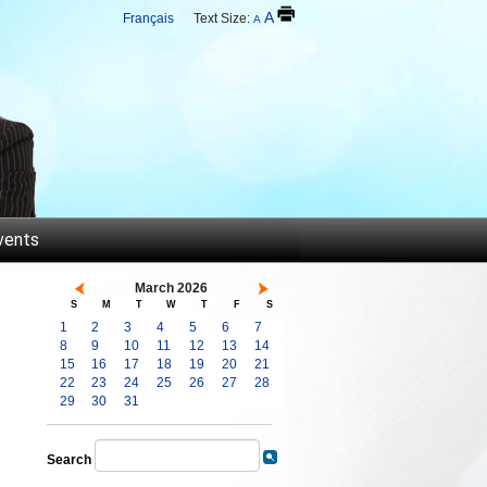
A
Français
Text Size:
A
vents
March 2026
S
M
T
W
T
F
S
1
2
3
4
5
6
7
8
9
10
11
12
13
14
15
16
17
18
19
20
21
22
23
24
25
26
27
28
29
30
31
Search