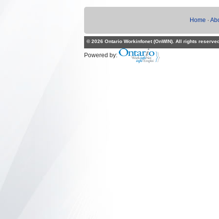
Home
·
Ab
© 2026 Ontario Workinfonet (OnWIN). All rights reserve
Powered by: