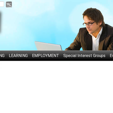
NG
LEARNING
EMPLOYMENT
Special Interest Groups
E