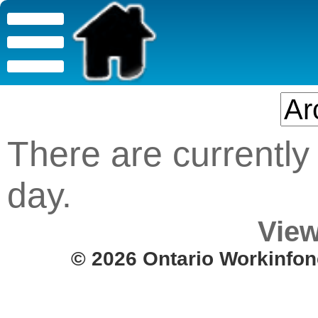
There are currently 
day.
View
© 2026 Ontario Workinfon