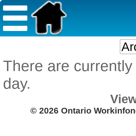
There are currently 
day.
View
© 2026 Ontario Workinfon