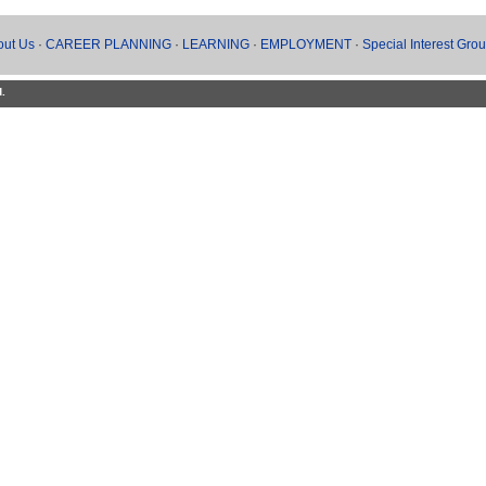
out Us
·
CAREER PLANNING
·
LEARNING
·
EMPLOYMENT
·
Special Interest Gro
d.