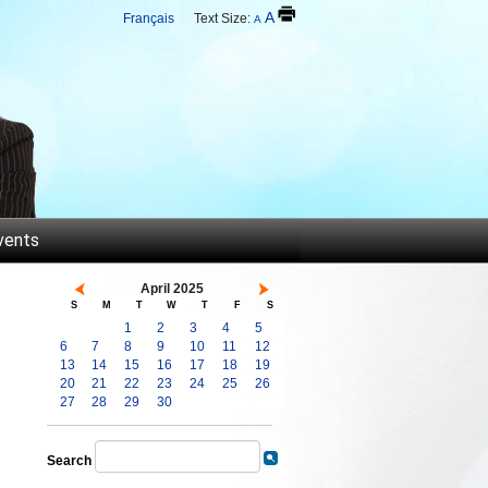
A
Français
Text Size:
A
vents
April 2025
S
M
T
W
T
F
S
1
2
3
4
5
6
7
8
9
10
11
12
13
14
15
16
17
18
19
20
21
22
23
24
25
26
27
28
29
30
Search