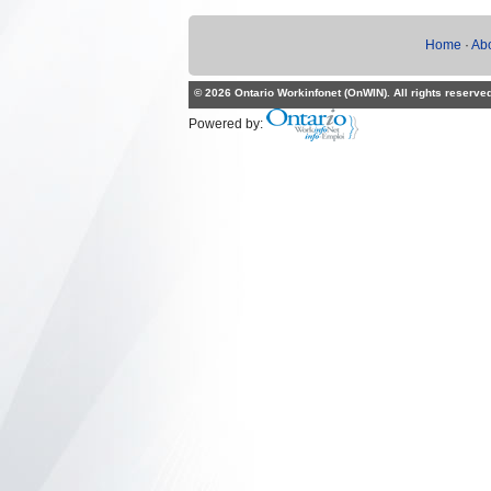
Home
·
Ab
© 2026 Ontario Workinfonet (OnWIN). All rights reserve
Powered by: