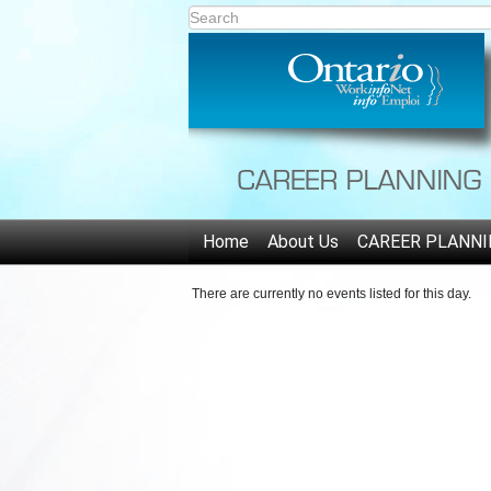
Home
About Us
CAREER PLANNI
There are currently no events listed for this day.