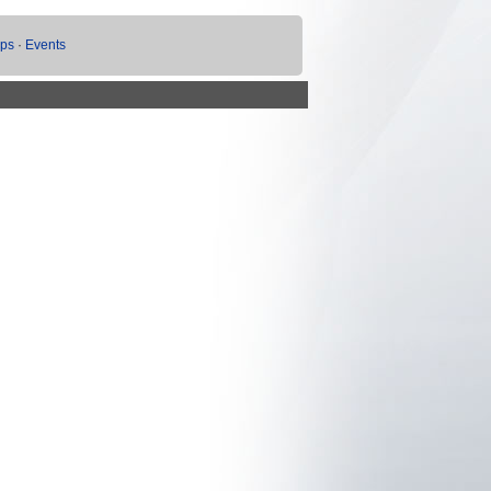
ups
·
Events