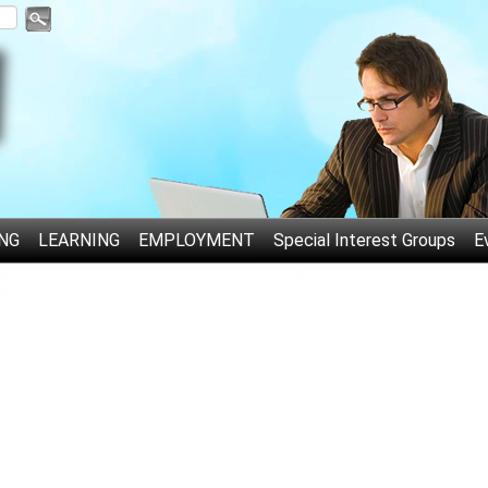
NG
LEARNING
EMPLOYMENT
Special Interest Groups
E