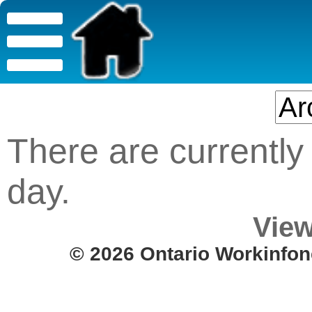
There are currently 
day.
View
© 2026 Ontario Workinfon