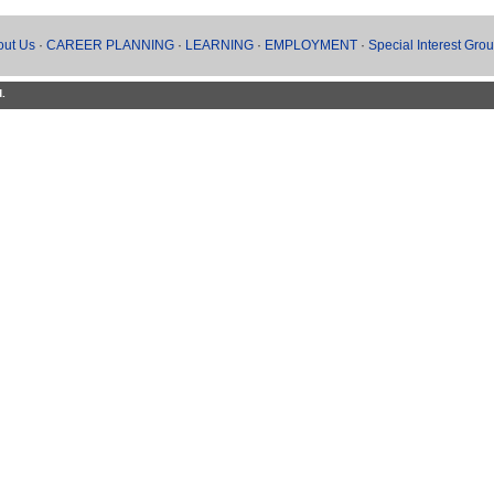
out Us
·
CAREER PLANNING
·
LEARNING
·
EMPLOYMENT
·
Special Interest Gro
d.