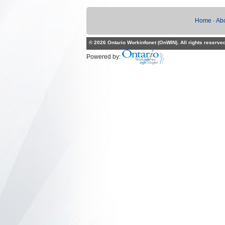
Home
·
Ab
© 2026 Ontario Workinfonet (OnWIN). All rights reserve
Powered by: