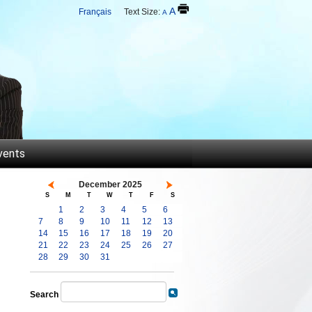
A
Français
Text Size:
A
vents
December 2025
S
M
T
W
T
F
S
1
2
3
4
5
6
7
8
9
10
11
12
13
14
15
16
17
18
19
20
21
22
23
24
25
26
27
28
29
30
31
Search