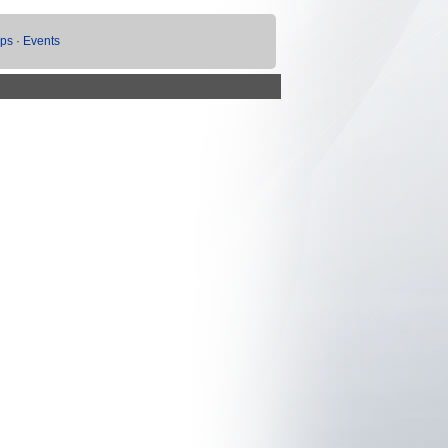
ups
·
Events