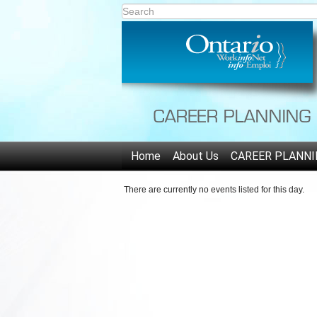
Home
About Us
CAREER PLANNI
There are currently no events listed for this day.