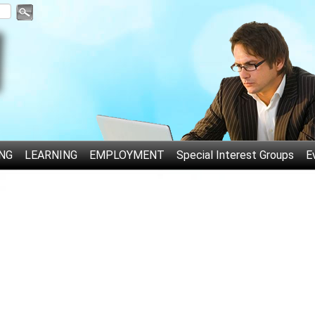
NG
LEARNING
EMPLOYMENT
Special Interest Groups
E