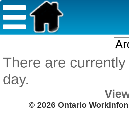
There are currently 
day.
View
© 2026 Ontario Workinfon