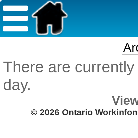
There are currently 
day.
View
© 2026 Ontario Workinfon