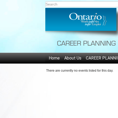
Home
About Us
CAREER PLANNI
There are currently no events listed for this day.