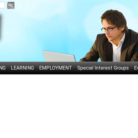
NG
LEARNING
EMPLOYMENT
Special Interest Groups
E