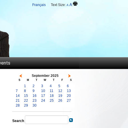
A
Français
Text Size:
A
vents
September 2025
S
M
T
W
T
F
S
1
2
3
4
5
6
7
8
9
10
11
12
13
14
15
16
17
18
19
20
21
22
23
24
25
26
27
28
29
30
Search