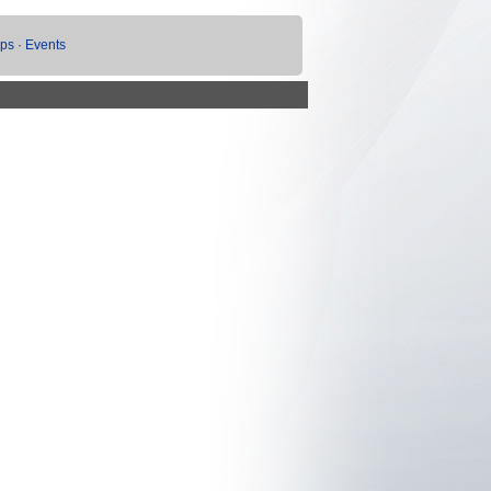
ups
·
Events