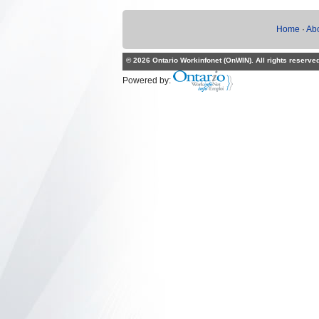
Home
·
Ab
© 2026 Ontario Workinfonet (OnWIN). All rights reserve
Powered by: