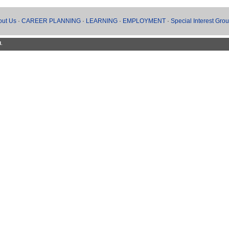
out Us
·
CAREER PLANNING
·
LEARNING
·
EMPLOYMENT
·
Special Interest Gro
d.