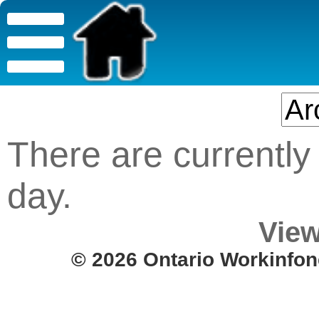
There are currently 
day.
View
© 2026 Ontario Workinfon