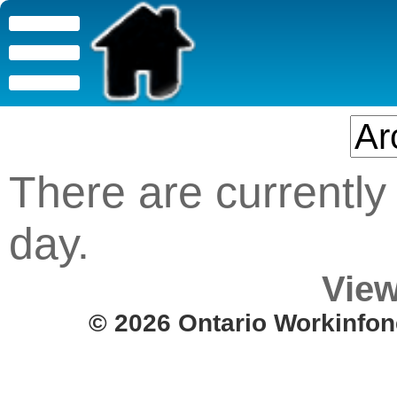
There are currently 
day.
View
© 2026 Ontario Workinfon