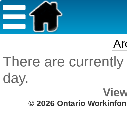
There are currently 
day.
View
© 2026 Ontario Workinfon