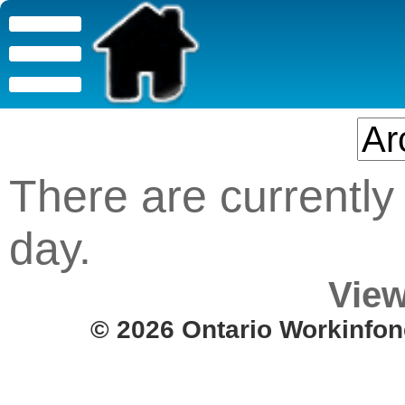
There are currently 
day.
View
© 2026 Ontario Workinfon