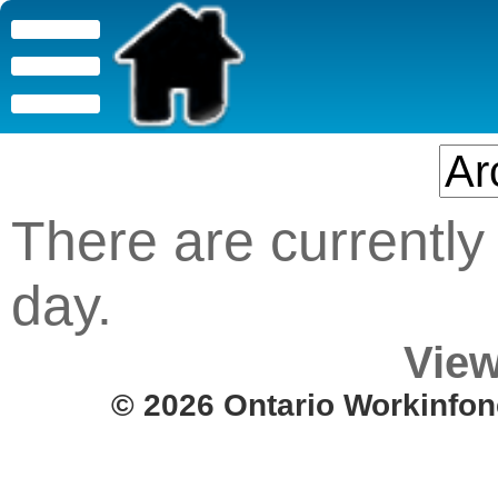
There are currently 
day.
View
© 2026 Ontario Workinfon