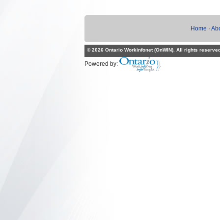
Home
·
Ab
© 2026 Ontario Workinfonet (OnWIN). All rights reserve
Powered by: