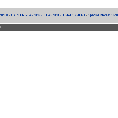
out Us
·
CAREER PLANNING
·
LEARNING
·
EMPLOYMENT
·
Special Interest Gro
d.