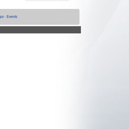
ups
·
Events