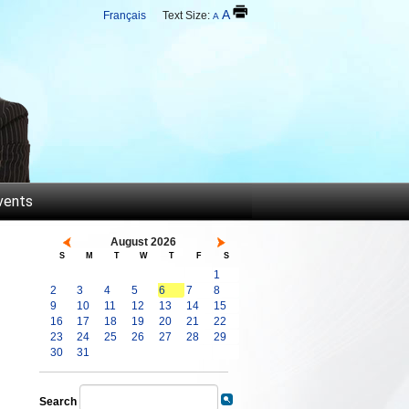
A
Français
Text Size:
A
vents
August 2026
S
M
T
W
T
F
S
1
2
3
4
5
6
7
8
9
10
11
12
13
14
15
16
17
18
19
20
21
22
23
24
25
26
27
28
29
30
31
Search