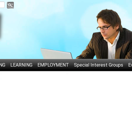
NG
LEARNING
EMPLOYMENT
Special Interest Groups
E