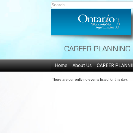
Home
About Us
CAREER PLANNI
There are currently no events listed for this day.