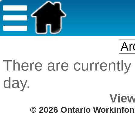
There are currently 
day.
View
© 2026 Ontario Workinfon