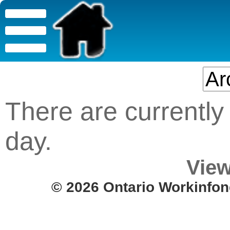
There are currently 
day.
View
© 2026 Ontario Workinfon