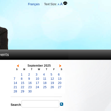
A
Français
Text Size:
A
vents
September 2025
S
M
T
W
T
F
S
1
2
3
4
5
6
7
8
9
10
11
12
13
14
15
16
17
18
19
20
21
22
23
24
25
26
27
28
29
30
Search