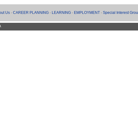
out Us
·
CAREER PLANNING
·
LEARNING
·
EMPLOYMENT
·
Special Interest Gro
d.