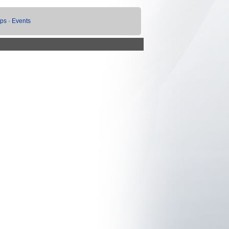
ups
·
Events