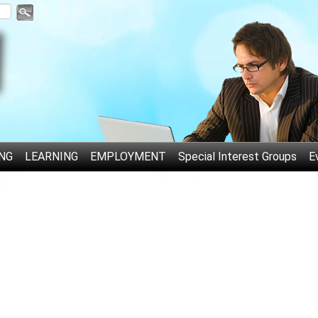
NG
LEARNING
EMPLOYMENT
Special Interest Groups
E