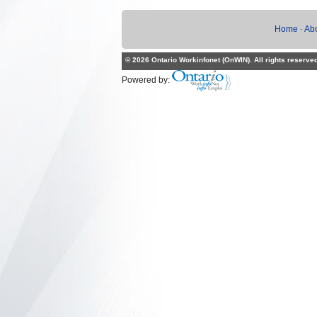
Home
·
Ab
© 2026 Ontario Workinfonet (OnWIN). All rights reserve
Powered by: