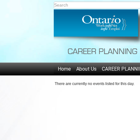
Home
About Us
CAREER PLANNI
There are currently no events listed for this day.