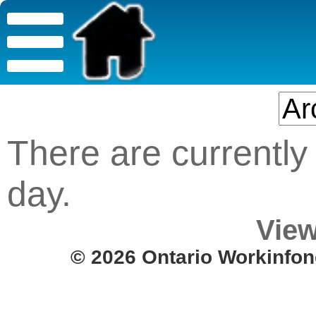
There are currently 
day.
View
© 2026 Ontario Workinfon