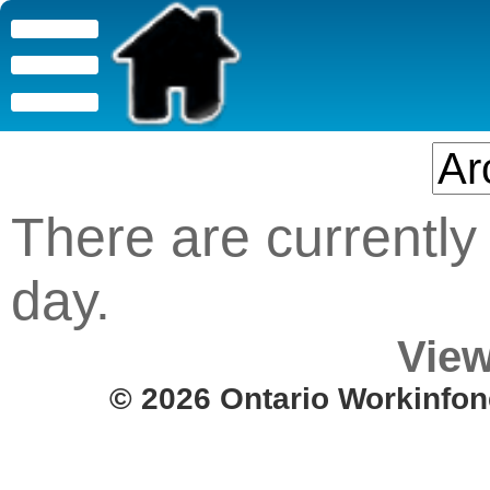
There are currently 
day.
View
© 2026 Ontario Workinfon