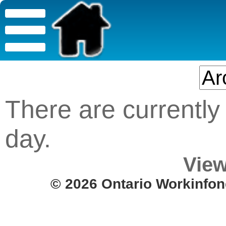
There are currently 
day.
View
© 2026 Ontario Workinfon