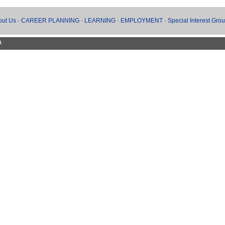
out Us
·
CAREER PLANNING
·
LEARNING
·
EMPLOYMENT
·
Special Interest Gro
d.