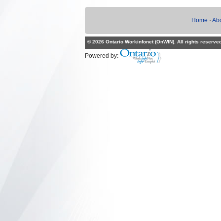
Home
·
Ab
© 2026 Ontario Workinfonet (OnWIN). All rights reserve
Powered by: