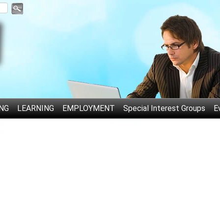
NG
LEARNING
EMPLOYMENT
Special Interest Groups
E