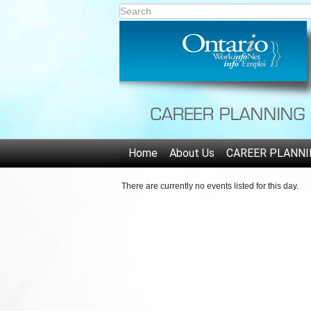
Home
About Us
CAREER PLANNI
There are currently no events listed for this day.