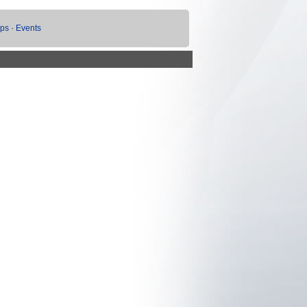
ups
·
Events