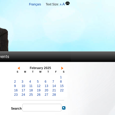
A
Français
Text Size:
A
vents
February 2025
S
M
T
W
T
F
S
1
2
3
4
5
6
7
8
9
10
11
12
13
14
15
16
17
18
19
20
21
22
23
24
25
26
27
28
Search