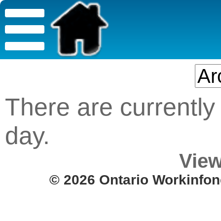
There are currently 
day.
View
© 2026 Ontario Workinfon