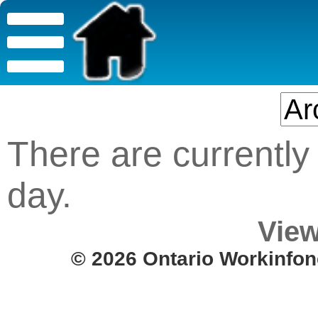
There are currently 
day.
View
© 2026 Ontario Workinfon