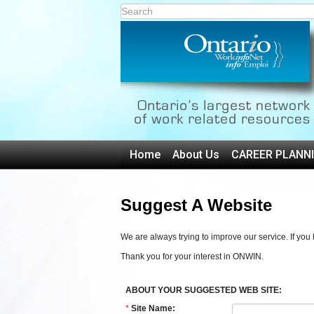
Home
About Us
CAREER PLANN
Suggest A Website
We are always trying to improve our service. If yo
Thank you for your interest in ONWIN.
ABOUT YOUR SUGGESTED WEB SITE:
*
Site Name: