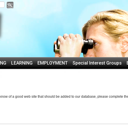
ING
LEARNING
EMPLOYMENT
Special Interest Groups
u know of a good web site that should be added to our database, please complete th