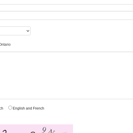
Ontario
nch
English and French