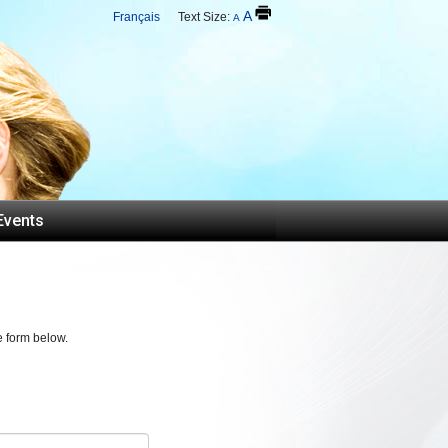
A
Français
Text Size:
A
Events
e form below.