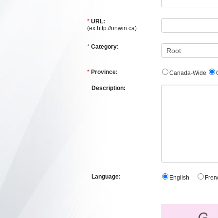
*
URL:
(ex:http://onwin.ca)
*
Category:
*
Province:
Canada-Wide
Description:
Language:
English
Fre